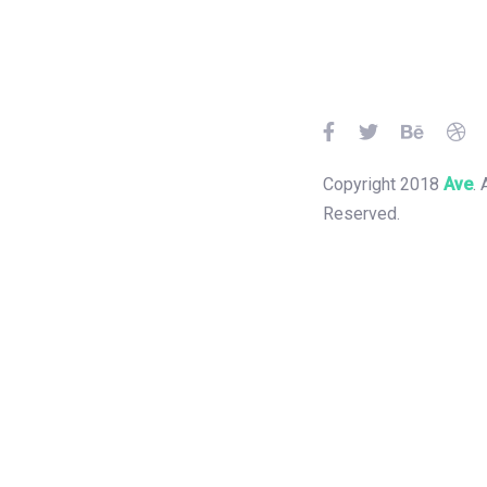
Skip
Skip
links
to
primary
navigation
Skip
to
Copyright 2018
Ave
. 
content
Reserved.