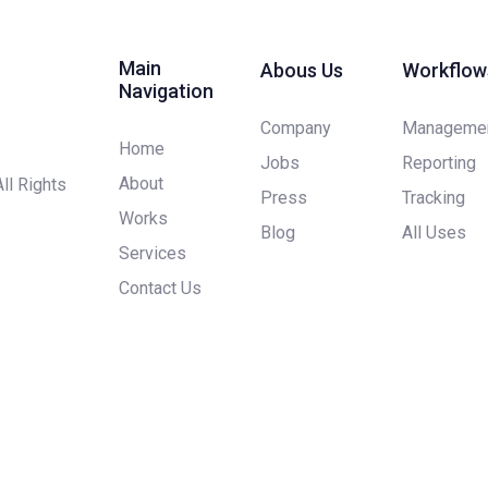
Main
Abous Us
Workflow
Navigation
Company
Manageme
Home
Jobs
Reporting
About
All Rights
Press
Tracking
Works
Blog
All Uses
Services
Contact Us