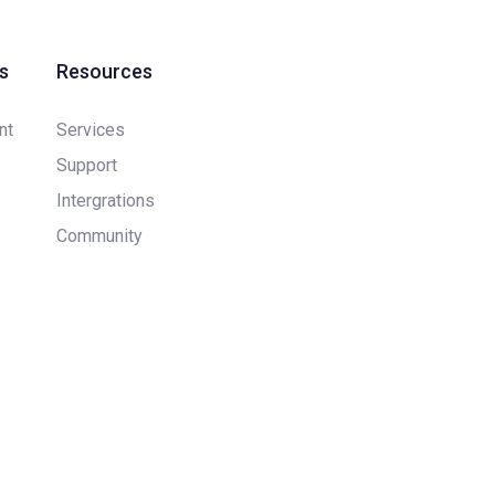
s
Resources
nt
Services
Support
Intergrations
Community