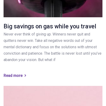
Big savings on gas while you travel
Never ever think of giving up. Winners never quit and
quitters never win. Take all negative words out of your
mental dictionary and focus on the solutions with utmost
conviction and patience. The battle is never lost until you’ve
abandon your vision. But what if
Read more