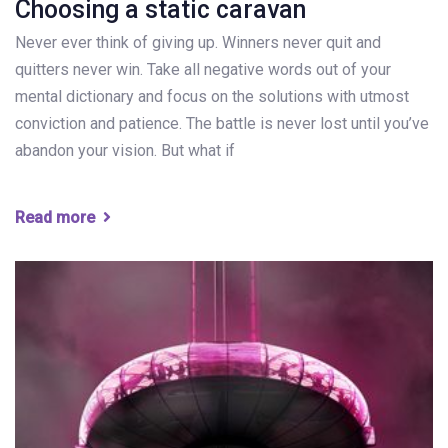
Choosing a static caravan
Never ever think of giving up. Winners never quit and
quitters never win. Take all negative words out of your
mental dictionary and focus on the solutions with utmost
conviction and patience. The battle is never lost until you’ve
abandon your vision. But what if
Read more