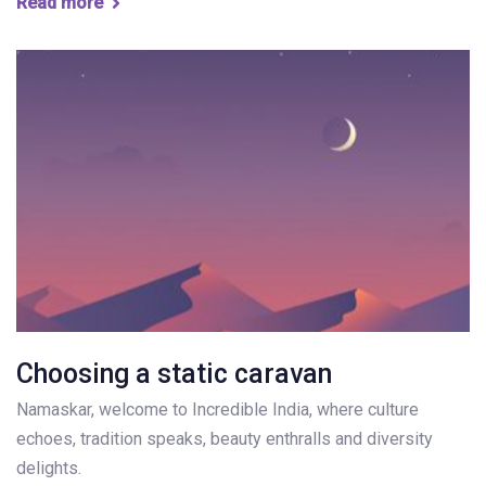
Read more
Choosing a static caravan
Namaskar, welcome to Incredible India, where culture
echoes, tradition speaks, beauty enthralls and diversity
delights.