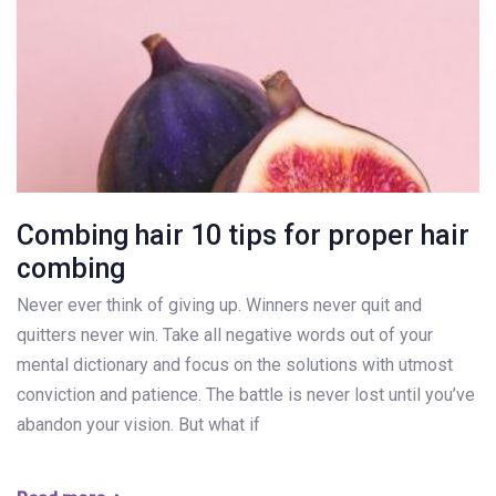
Combing hair 10 tips for proper hair
combing
Never ever think of giving up. Winners never quit and
quitters never win. Take all negative words out of your
mental dictionary and focus on the solutions with utmost
conviction and patience. The battle is never lost until you’ve
abandon your vision. But what if