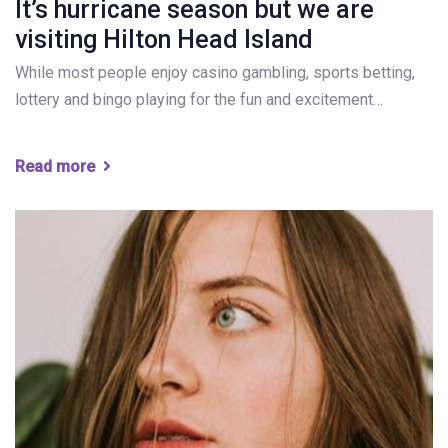
It’s hurricane season but we are
visiting Hilton Head Island
While most people enjoy casino gambling, sports betting,
lottery and bingo playing for the fun and excitement…
Read more