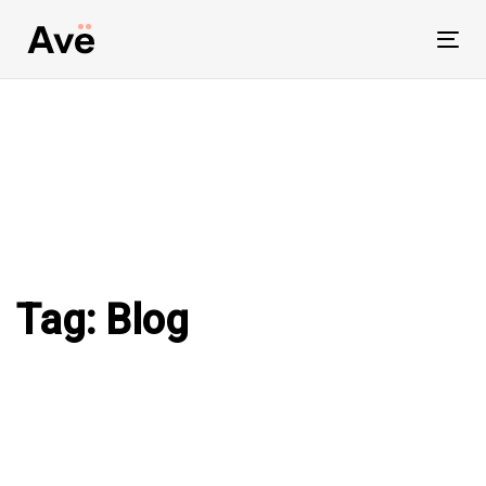
Skip
Skip
links
to
Tog
primary
nav
navigation
Skip
to
content
Tag: Blog