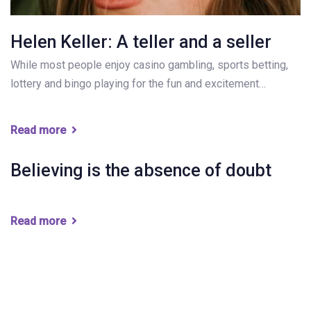
Helen Keller: A teller and a seller
While most people enjoy casino gambling, sports betting,
lottery and bingo playing for the fun and excitement…
Read more
Believing is the absence of doubt
Read more