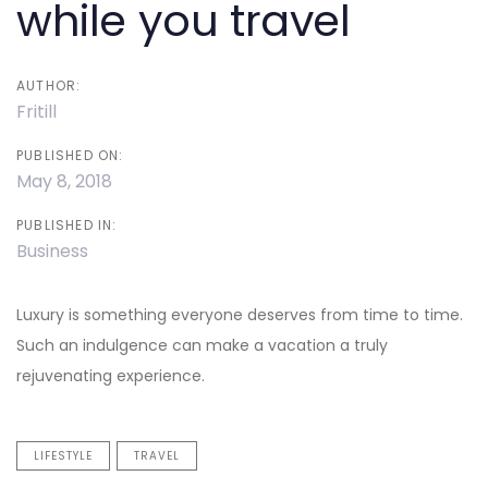
while you travel
AUTHOR:
Fritill
PUBLISHED ON:
May 8, 2018
PUBLISHED IN:
Business
Luxury is something everyone deserves from time to time.
Such an indulgence can make a vacation a truly
rejuvenating experience.
LIFESTYLE
TRAVEL