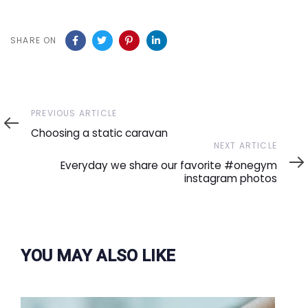
SHARE ON
Previous
PREVIOUS ARTICLE
Article
Choosing a static caravan
Next
NEXT ARTICLE
Article
Everyday we share our favorite #onegym
instagram photos
YOU MAY ALSO LIKE