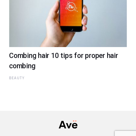
Combing hair 10 tips for proper hair
combing
BEAUTY