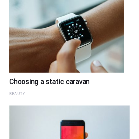
Choosing a static caravan
BEAUTY