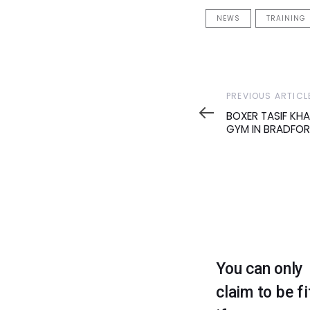
NEWS
TRAINING
Previous
PREVIOUS ARTICL
Article
BOXER TASIF KH
GYM IN BRADFO
You can only
claim to be fi