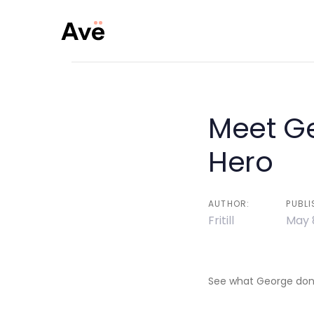
Skip
Skip
links
to
primary
navigation
Skip
to
Meet G
Post
content
Hero
navigati
AUTHOR:
PUBLI
Fritill
May 
See what George done