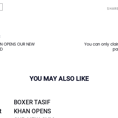
SHAR
Next
E
Article
AN OPENS OUR NEW
You can only clai
RD
pa
YOU MAY ALSO LIKE
BOXER TASIF
t
KHAN OPENS