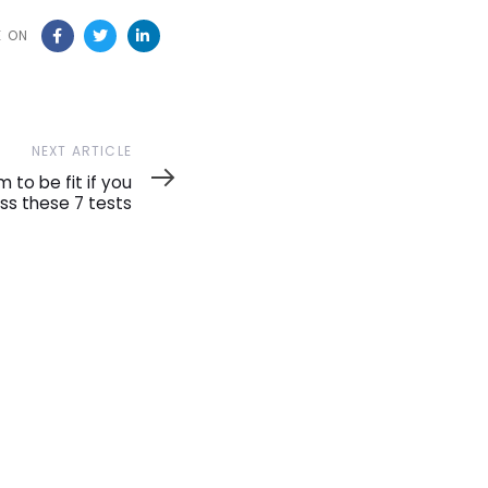
E ON
NEXT ARTICLE
m to be fit if you
ss these 7 tests