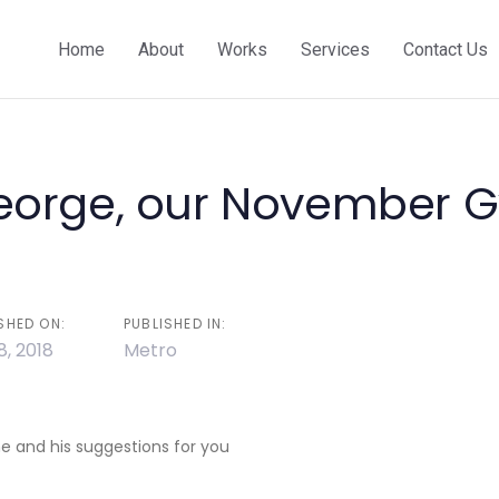
Home
About
Works
Services
Contact Us
eorge, our November 
on
SHED ON:
PUBLISHED IN:
8, 2018
Metro
 and his suggestions for you