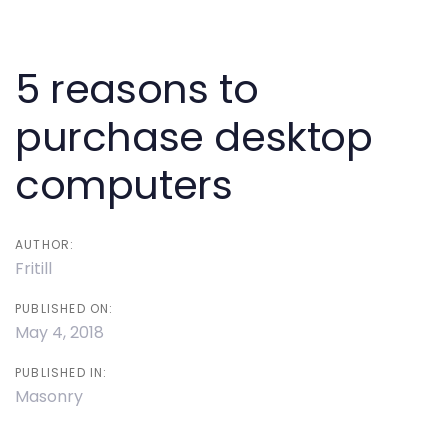
Post
navigation
5 reasons to
purchase desktop
computers
AUTHOR:
Fritill
PUBLISHED ON:
May 4, 2018
PUBLISHED IN:
Masonry