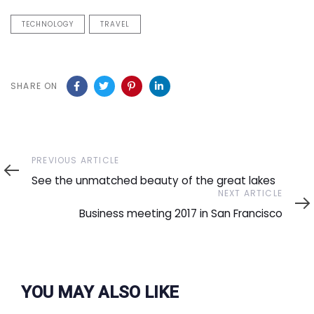
TECHNOLOGY
TRAVEL
SHARE ON
Previous
PREVIOUS ARTICLE
Article
See the unmatched beauty of the great lakes
Next
NEXT ARTICLE
Article
Business meeting 2017 in San Francisco
YOU MAY ALSO LIKE