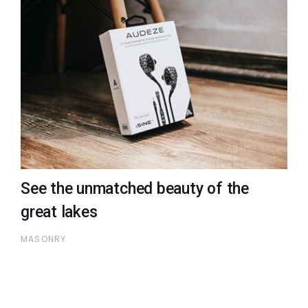
See the unmatched beauty of the
great lakes
MASONRY