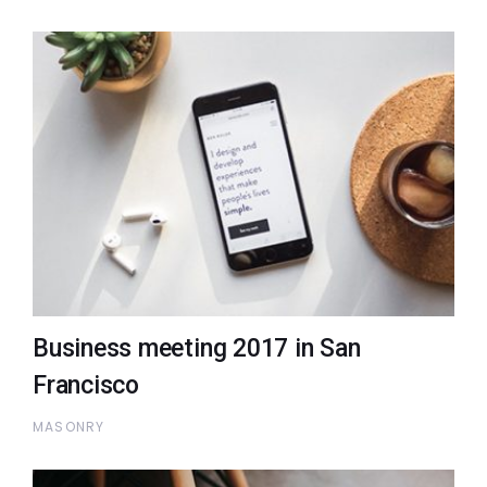
Business meeting 2017 in San
Francisco
MASONRY