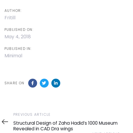
AUTHOR:
Fritill
PUBLISHED ON:
May 4, 2018
PUBLISHED IN:
Minimal
SHARE ON
Previous
PREVIOUS ARTICLE
Article
Structural Design of Zaha Hadid’s 1000 Museum
Revealed in CAD Dra wings