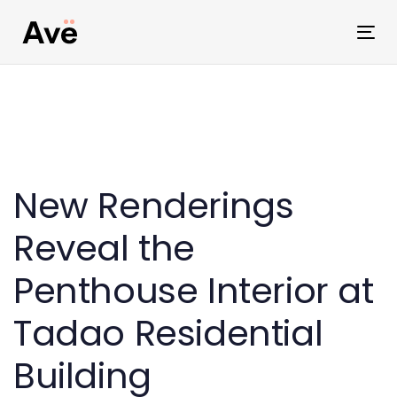
Skip
Skip
links
to
Tog
primary
nav
navigation
Skip
to
Post
content
navigation
New Renderings
Reveal the
Penthouse Interior at
Tadao Residential
Building