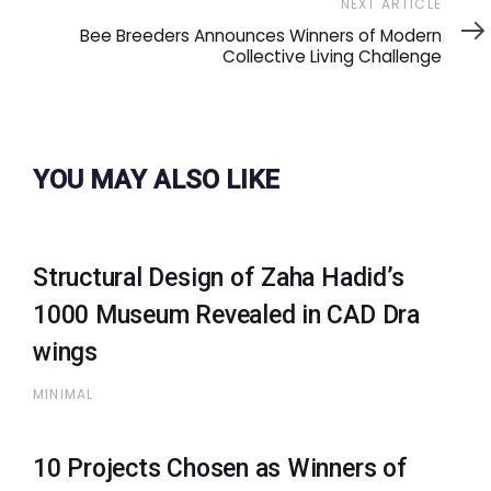
Next
NEXT ARTICLE
Article
Bee Breeders Announces Winners of Modern
Collective Living Challenge
YOU MAY ALSO LIKE
Structural Design of Zaha Hadid’s
1000 Museum Revealed in CAD Dra
wings
MINIMAL
10 Projects Chosen as Winners of