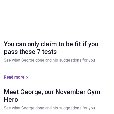
You can only claim to be fit if you
pass these 7 tests
See what George done and his suggestions for you
Read more
Meet George, our November Gym
Hero
See what George done and his suggestions for you