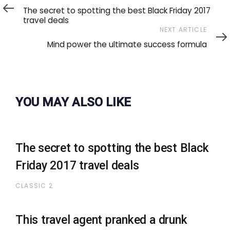
Article
The secret to spotting the best Black Friday 2017
travel deals
Next
NEXT ARTICLE
Article
Mind power the ultimate success formula
YOU MAY ALSO LIKE
The secret to spotting the best Black
Friday 2017 travel deals
CLASSIC 2
This travel agent pranked a drunk