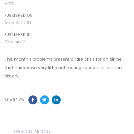
Fritill
PUBLISHED ON:
May 4, 2018
PUBLISHED IN:
Classic 2
This month’s problems present a rare crisis for an airline
that has known very little but roaring success in its short
history.
SHARE ON
Previous
PREVIOUS ARTICLE