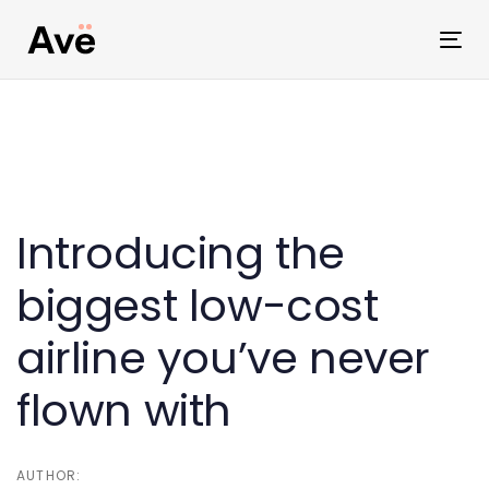
Skip
Skip
links
to
Tog
primary
nav
navigation
Skip
to
Post
content
navigation
Introducing the
biggest low-cost
airline you’ve never
flown with
AUTHOR: