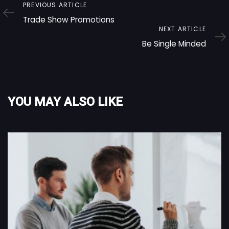
Previous
PREVIOUS ARTICLE
Article
Trade Show Promotions
Next
NEXT ARTICLE
Article
Be Single Minded
YOU MAY ALSO LIKE