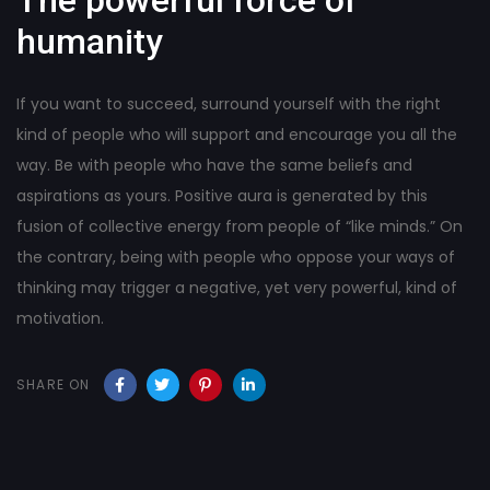
humanity
If you want to succeed, surround yourself with the right
kind of people who will support and encourage you all the
way. Be with people who have the same beliefs and
aspirations as yours. Positive aura is generated by this
fusion of collective energy from people of “like minds.” On
the contrary, being with people who oppose your ways of
thinking may trigger a negative, yet very powerful, kind of
motivation.
SHARE ON