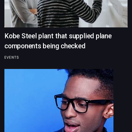
Kobe Steel plant that supplied plane
components being checked
EVENTS