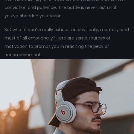
conviction and patience. The battle is never lost until
you’ve abandon your vision.
But what if you’re really exhausted physically, mentally, and
most of all emotionally? Here are some sources of
motivation to prompt you in reaching the peak of
accomplishment.