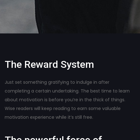
The Reward System
Just set something gratifying to indulge in after
completing a certain undertaking. The best time to learn
about motivation is before you’re in the thick of things.
Wise readers will keep reading to earn some valuable
motivation experience while it’s still free.
The powerful force of