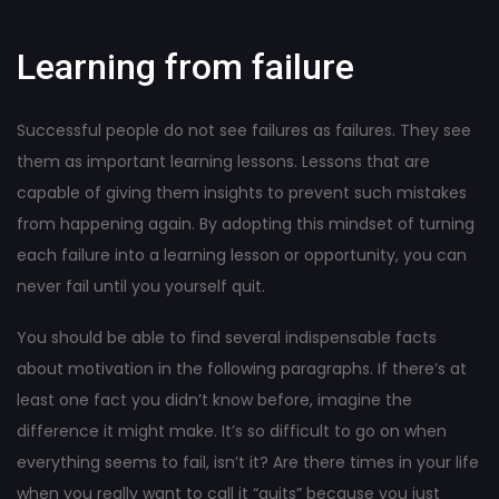
Learning from failure
Successful people do not see failures as failures. They see
them as important learning lessons. Lessons that are
capable of giving them insights to prevent such mistakes
from happening again. By adopting this mindset of turning
each failure into a learning lesson or opportunity, you can
never fail until you yourself quit.
You should be able to find several indispensable facts
about motivation in the following paragraphs. If there’s at
least one fact you didn’t know before, imagine the
difference it might make. It’s so difficult to go on when
everything seems to fail, isn’t it? Are there times in your life
when you really want to call it “quits” because you just