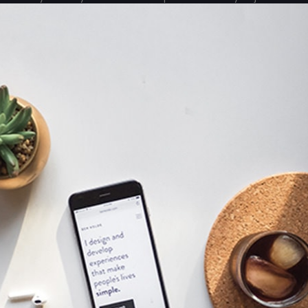
can’t see any good results from all the hard work you’ve
done?