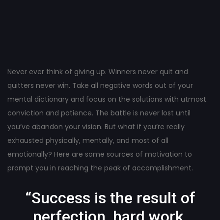
Post
navigation
Never ever think of giving up. Winners never quit and
quitters never win. Take all negative words out of your
mental dictionary and focus on the solutions with utmost
conviction and patience. The battle is never lost until
you’ve abandon your vision. But what if you’re really
exhausted physically, mentally, and most of all
emotionally? Here are some sources of motivation to
prompt you in reaching the peak of accomplishment.
“Success is the result of
perfection, hard work,