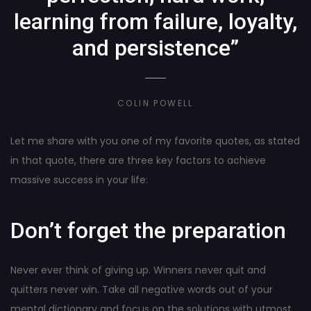
learning from failure, loyalty,
and persistence”
COLIN POWELL
Let me share with you one of my favorite quotes, as stated
in that quote, there are three key factors to achieve
massive success in your life:
Don’t forget the preparation
Never ever think of giving up. Winners never quit and
quitters never win. Take all negative words out of your
mental dictionary and focus on the solutions with utmost