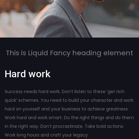
This is Liquid Fancy heading element
Hard work
Success needs hard work. Don’t listen to these ‘get rich
quick’ schemes. You need to build your character and work
hard on yourself and your business to achieve greatness.
Work hard and work smart. Do the right things and do them
in the right way. Don’t procrastinate. Take bold actions.
Work long hours and craft your legacy.