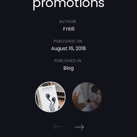
promotions
AUTHOR:
Fritill
PUBLISHED ON:
August 16, 2018
PUBLISHED IN:
Blog